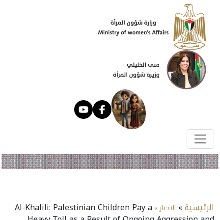
Al-Khalili: Palestinian Children Pay a
»
الرئيسية
الاخبار »
Heavy Toll as a Result of Ongoing Aggression and