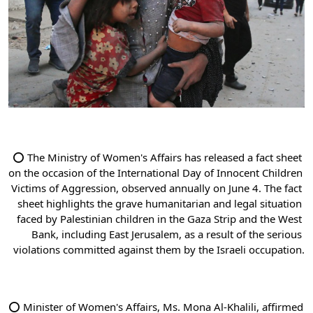
⭕ The Ministry of Women's Affairs has released a fact sheet 
on the occasion of the International Day of Innocent Children 
Victims of Aggression, observed annually on June 4. The fact 
sheet highlights the grave humanitarian and legal situation 
faced by Palestinian children in the Gaza Strip and the West 
Bank, including East Jerusalem, as a result of the serious 
violations committed against them by the Israeli occupation.
⭕ Minister of Women's Affairs, Ms. Mona Al-Khalili, affirmed 