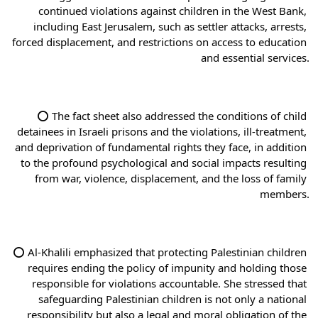
continued violations against children in the West Bank, 
including East Jerusalem, such as settler attacks, arrests, 
forced displacement, and restrictions on access to education 
and essential services.
⭕ The fact sheet also addressed the conditions of child 
detainees in Israeli prisons and the violations, ill-treatment, 
and deprivation of fundamental rights they face, in addition 
to the profound psychological and social impacts resulting 
from war, violence, displacement, and the loss of family 
members.
⭕ Al-Khalili emphasized that protecting Palestinian children 
requires ending the policy of impunity and holding those 
responsible for violations accountable. She stressed that 
safeguarding Palestinian children is not only a national 
responsibility but also a legal and moral obligation of the 