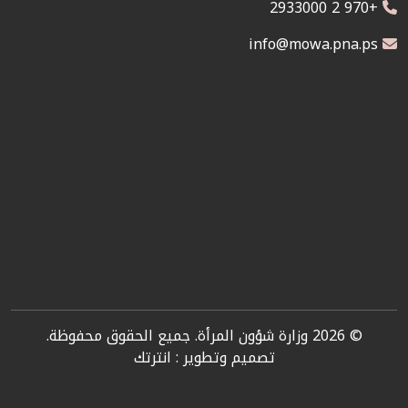
+970 2 2933000
info@mowa.pna.ps
© 2026 وزارة شؤون المرأة. جميع الحقوق محفوظة.
انترتك
تصميم وتطوير :