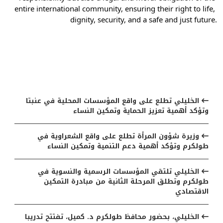
entire international community, ensuring their right to life, 
dignity, security, and a safe and just future.
مواضيع ذات صلة
الخليلي تطلع على واقع المؤسسات المحلية في عنبتا
وتؤكد أهمية تعزيز الحماية وتمكين النساء
وزيرة شؤون المرأة تطلع على واقع الشعراوية في
طولكرم وتؤكد أهمية دعم التنمية وتمكين النساء
الخليلي تلتقي المؤسسات الرسمية والنسوية في
طولكرم وتطلق المرحلة الثانية من مبادرة التمكين
الاقتصادي
الخليلي، بحضور محافظ طولكرم د. كميل، تفتتح تدريبا