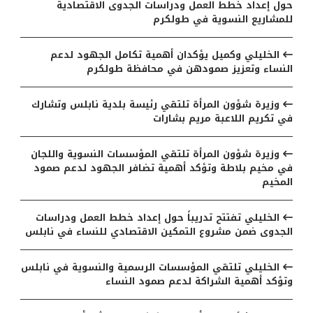
حول إعداد خطط العمل ودراسات الجدوى الاقتصادية
للمشاريع النسوية في طولكرم
الخليلي وكميل يؤكدان أهمية تكامل الجهود لدعم
النساء وتعزيز صمودهن في محافظة طولكرم
وزيرة شؤون المرأة تلتقي رئيسة بلدية نابلس وتشارك
في تكريم اللاعبة مريم بشارات
وزيرة شؤون المرأة تلتقي المؤسسات النسوية واللجان
في مخيم بلاطة وتؤكد أهمية تضافر الجهود لدعم صمود
المخيم
الخليلي تفتتح تدريباً حول إعداد خطط العمل ودراسات
الجدوى ضمن مشروع التمكين الاقتصادي للنساء في نابلس
الخليلي تلتقي المؤسسات الرسمية والنسوية في نابلس
وتؤكد أهمية الشراكة لدعم صمود النساء