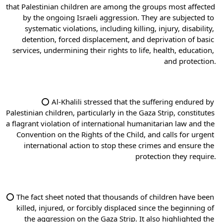
that Palestinian children are among the groups most affected 
by the ongoing Israeli aggression. They are subjected to 
systematic violations, including killing, injury, disability, 
detention, forced displacement, and deprivation of basic 
services, undermining their rights to life, health, education, 
and protection.
⭕ Al-Khalili stressed that the suffering endured by 
Palestinian children, particularly in the Gaza Strip, constitutes 
a flagrant violation of international humanitarian law and the 
Convention on the Rights of the Child, and calls for urgent 
international action to stop these crimes and ensure the 
protection they require.
⭕ The fact sheet noted that thousands of children have been 
killed, injured, or forcibly displaced since the beginning of 
the aggression on the Gaza Strip. It also highlighted the 