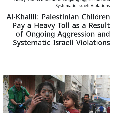
Systematic Israeli Violations
Al-Khalili: Palestinian Children
Pay a Heavy Toll as a Result
of Ongoing Aggression and
Systematic Israeli Violations